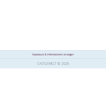
Impressum & Informationen anzeigen
CASTLEWELT © 2026