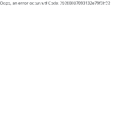
Oops, an error occurred! Code: 20260807093132e79f3b92