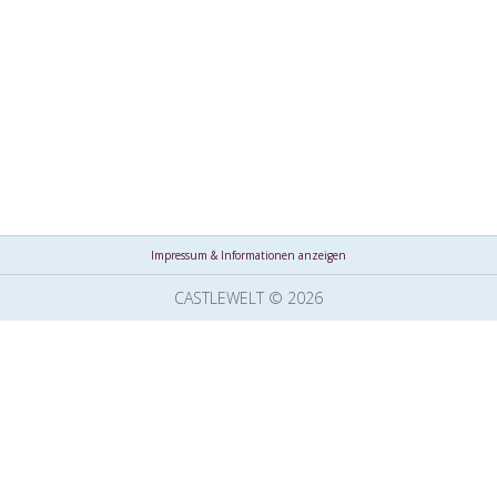
Impressum & Informationen anzeigen
CASTLEWELT © 2026