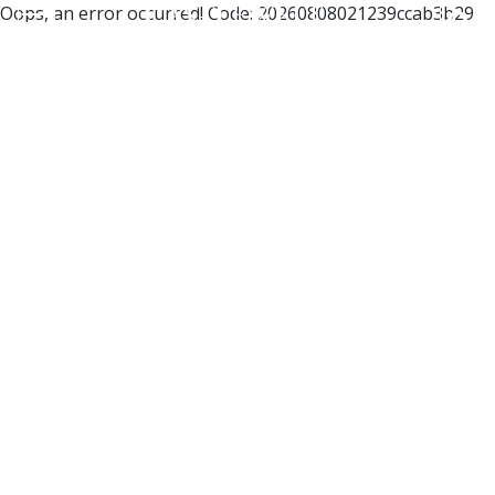
Oops, an error occurred! Code: 20260808021239ccab3b29