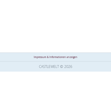
Impressum & Informationen anzeigen
CASTLEWELT © 2026