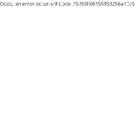
Oops, an error occurred! Code: 20260806155953256a12e5