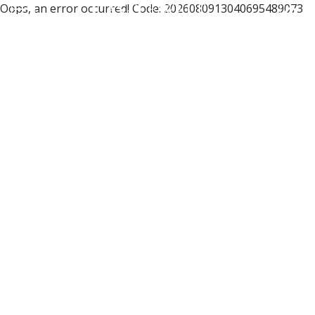
Oops, an error occurred! Code: 2026080913040695489073