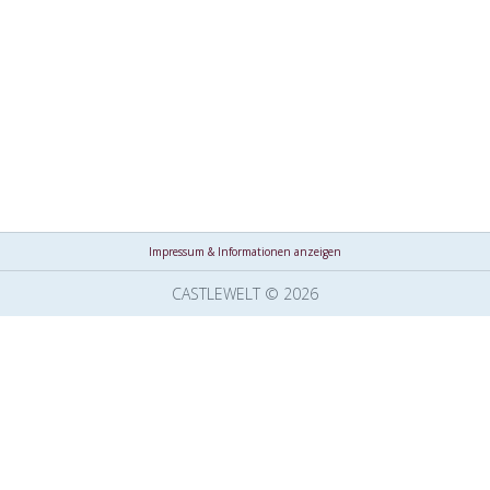
Impressum & Informationen anzeigen
CASTLEWELT © 2026