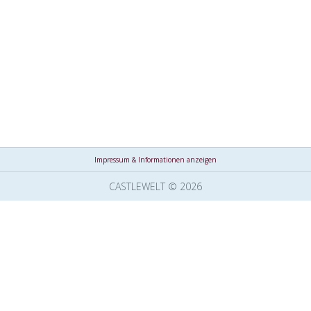
Impressum & Informationen anzeigen
CASTLEWELT © 2026