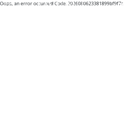
Oops, an error occurred! Code: 2026080623381899bf9f7c