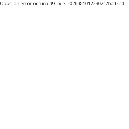
Oops, an error occurred! Code: 20260810122302c7bad374