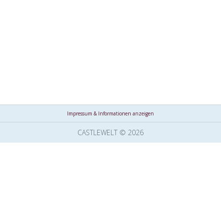
Impressum & Informationen anzeigen
CASTLEWELT © 2026