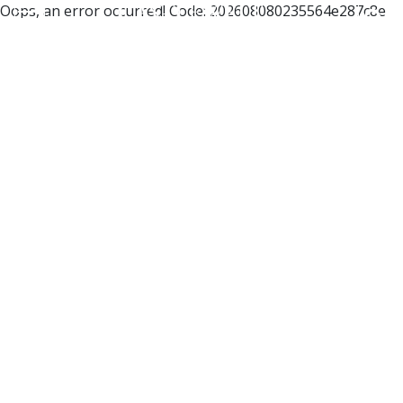
Oops, an error occurred! Code: 202608080235564e287c8e