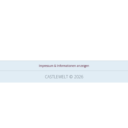
Impressum & Informationen anzeigen
CASTLEWELT © 2026