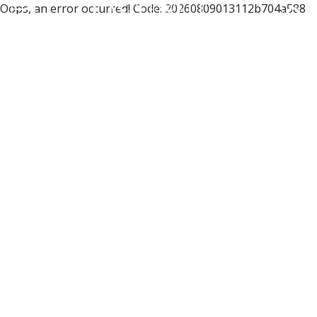
Oops, an error occurred! Code: 20260809013112b704a588