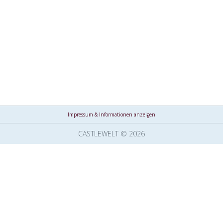
Impressum & Informationen anzeigen
CASTLEWELT © 2026