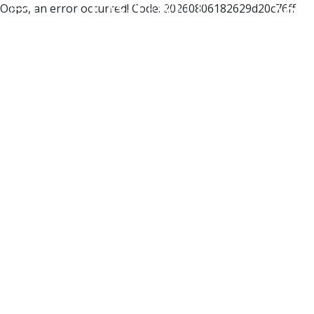
Oops, an error occurred! Code: 20260806182629d20c76ff