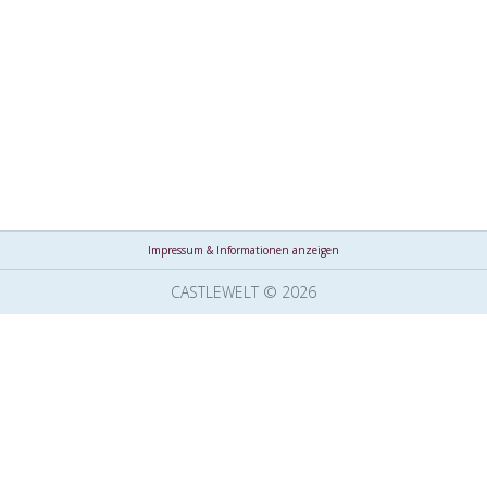
Impressum & Informationen anzeigen
CASTLEWELT © 2026