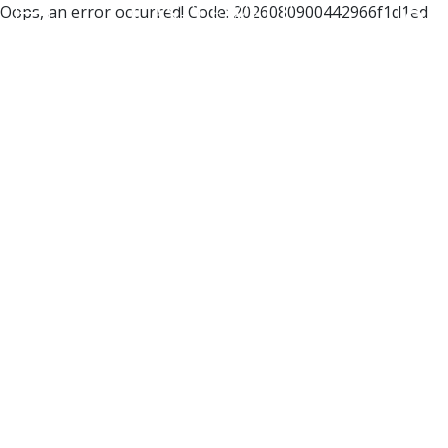
Oops, an error occurred! Code: 2026080900442966f1d1ed