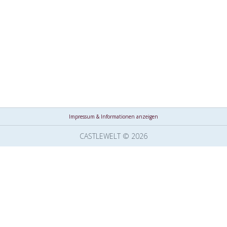
Impressum & Informationen anzeigen
CASTLEWELT © 2026