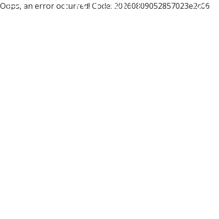
Oops, an error occurred! Code: 20260809052857023e2c66