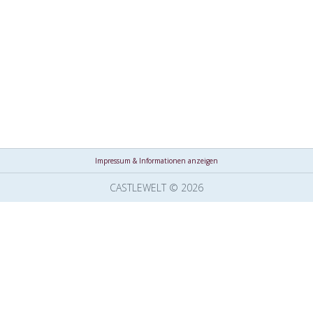
Impressum & Informationen anzeigen
CASTLEWELT © 2026