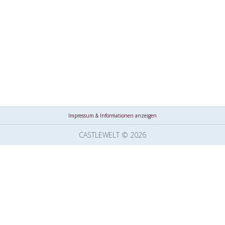
Impressum & Informationen anzeigen
CASTLEWELT © 2026