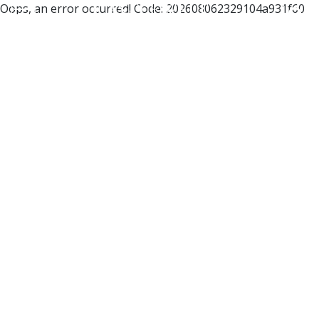
Oops, an error occurred! Code: 202608062329104a931f60