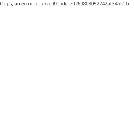
Oops, an error occurred! Code: 20260808052742af34bb5b