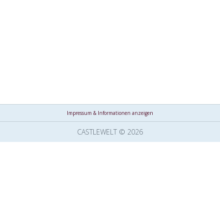
Impressum & Informationen anzeigen
CASTLEWELT © 2026