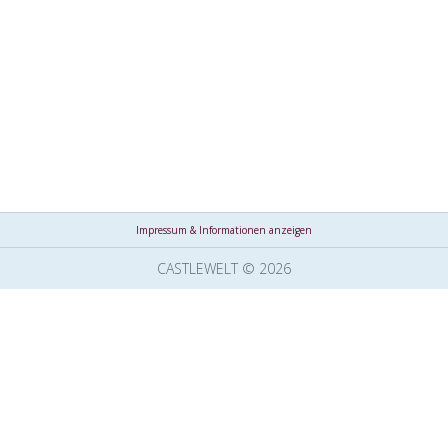
Impressum & Informationen anzeigen
CASTLEWELT © 2026