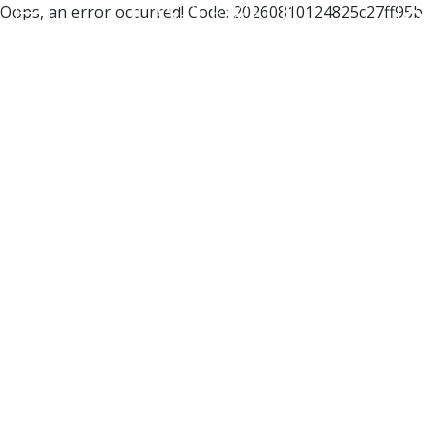
Oops, an error occurred! Code: 20260810124825c27ff95b