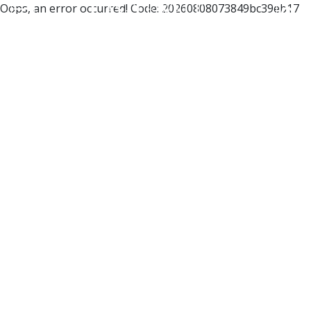
Oops, an error occurred! Code: 20260808073849bc39eb17