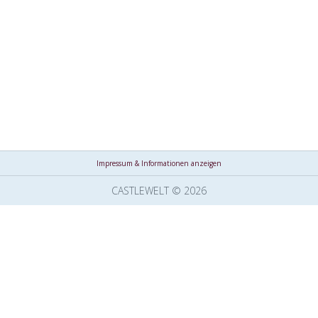
Impressum & Informationen anzeigen
CASTLEWELT © 2026