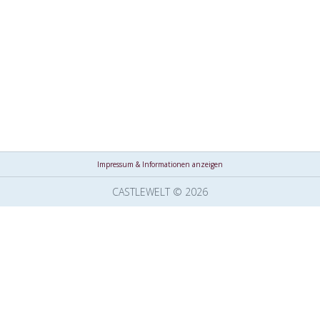
Impressum & Informationen anzeigen
CASTLEWELT © 2026