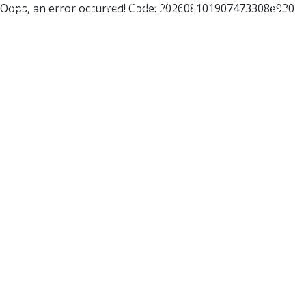
Oops, an error occurred! Code: 202608101907473308e930