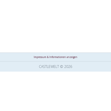
Impressum & Informationen anzeigen
CASTLEWELT © 2026