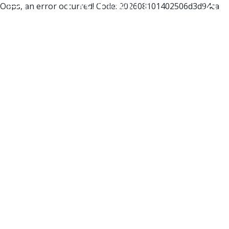
Oops, an error occurred! Code: 202608101402506d3d94ca