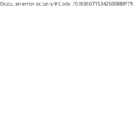
Oops, an error occurred! Code: 2026080715342500888f18