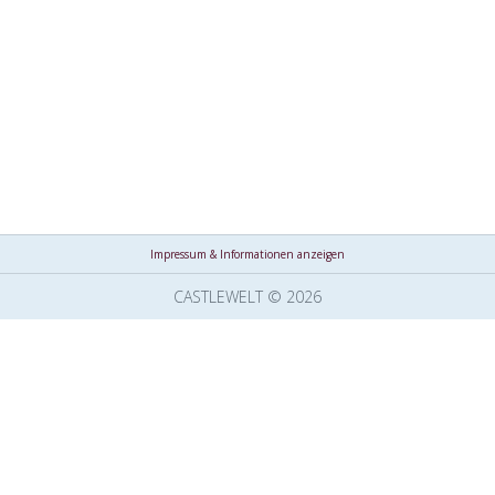
Impressum & Informationen anzeigen
CASTLEWELT © 2026