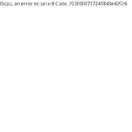
Oops, an error occurred! Code: 2026080717241843e426b6