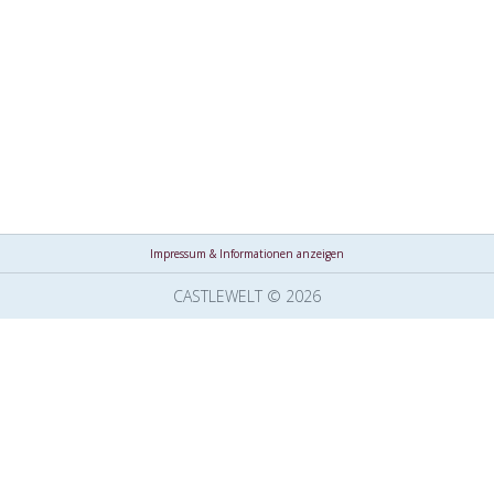
Impressum & Informationen anzeigen
CASTLEWELT © 2026