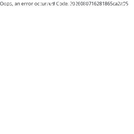
Oops, an error occurred! Code: 2026080716281865ca2a95