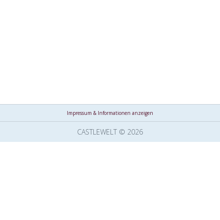
Impressum & Informationen anzeigen
CASTLEWELT © 2026