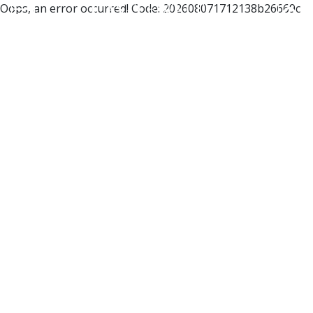
Oops, an error occurred! Code: 202608071712138b26669c