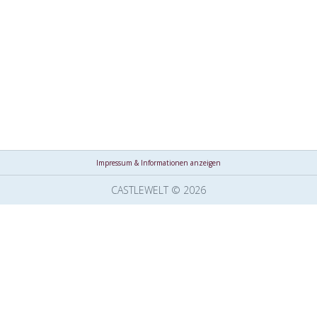
Impressum & Informationen anzeigen
CASTLEWELT © 2026