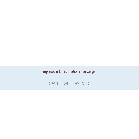
Impressum & Informationen anzeigen
CASTLEWELT © 2026