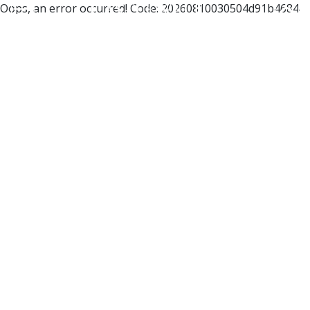
Oops, an error occurred! Code: 20260810030504d91b4684