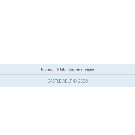
Impressum & Informationen anzeigen
CASTLEWELT © 2026