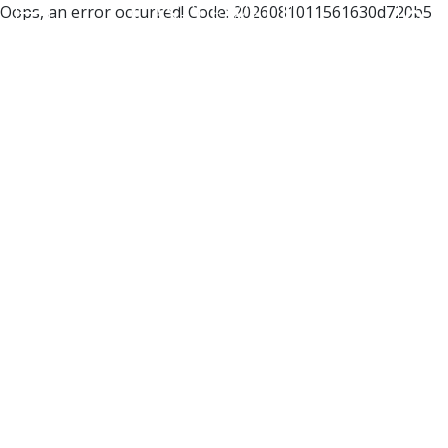
Oops, an error occurred! Code: 2026081011561630d720b5