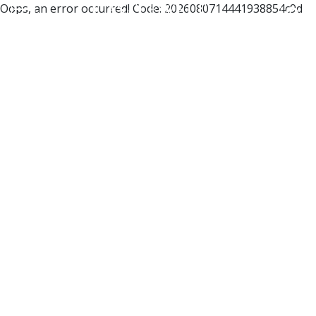
Oops, an error occurred! Code: 2026080714441938854c9d