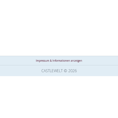
Impressum & Informationen anzeigen
CASTLEWELT © 2026