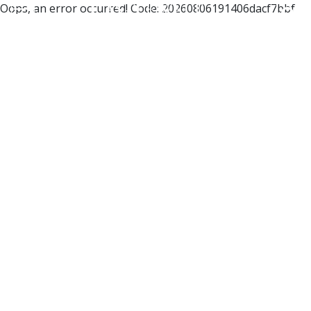
Oops, an error occurred! Code: 20260806191406dacf7bbf