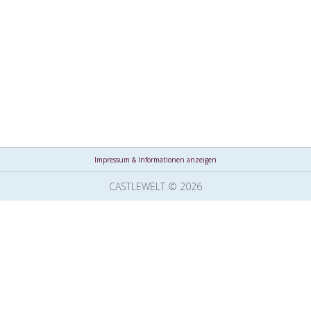
Impressum & Informationen anzeigen
CASTLEWELT © 2026