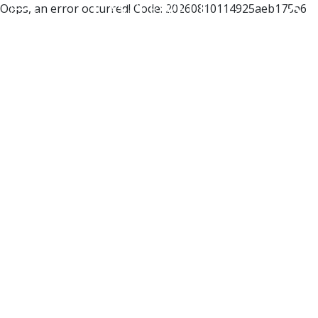
Oops, an error occurred! Code: 20260810114925aeb175a6