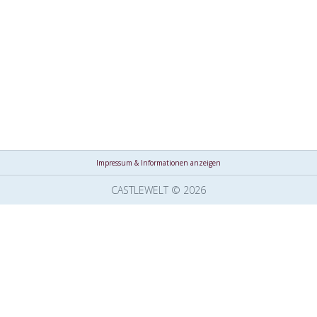
Impressum & Informationen anzeigen
CASTLEWELT © 2026