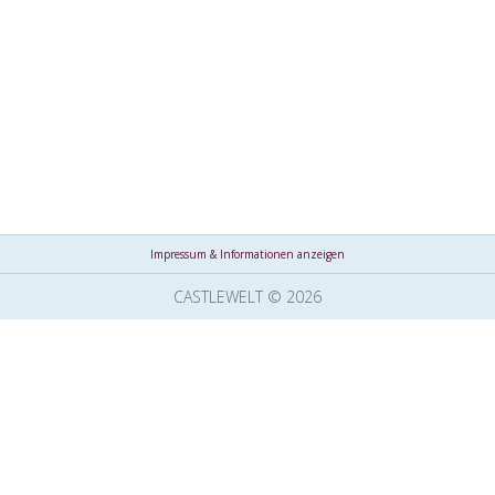
Impressum & Informationen anzeigen
CASTLEWELT © 2026