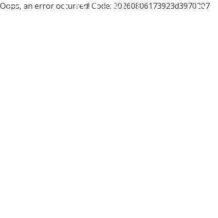
Oops, an error occurred! Code: 20260806173923d3970207