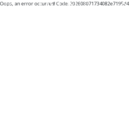
Oops, an error occurred! Code: 202608071734082e7195d4