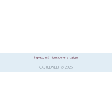
Impressum & Informationen anzeigen
CASTLEWELT © 2026