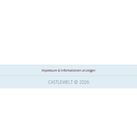
Impressum & Informationen anzeigen
CASTLEWELT © 2026