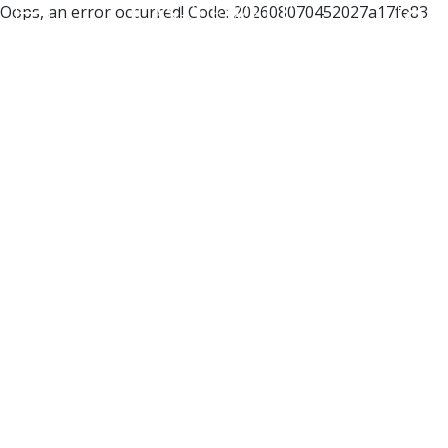
Oops, an error occurred! Code: 202608070452027a17fe83