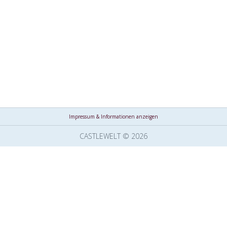
Impressum & Informationen anzeigen
CASTLEWELT © 2026