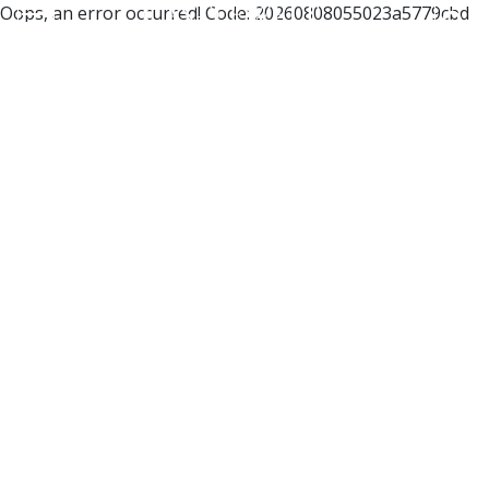
Oops, an error occurred! Code: 20260808055023a5779cbd