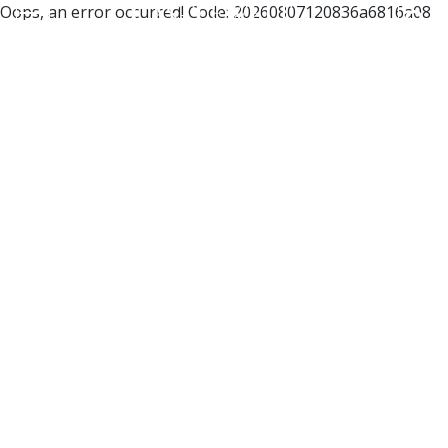
Oops, an error occurred! Code: 20260807120836a6816a08