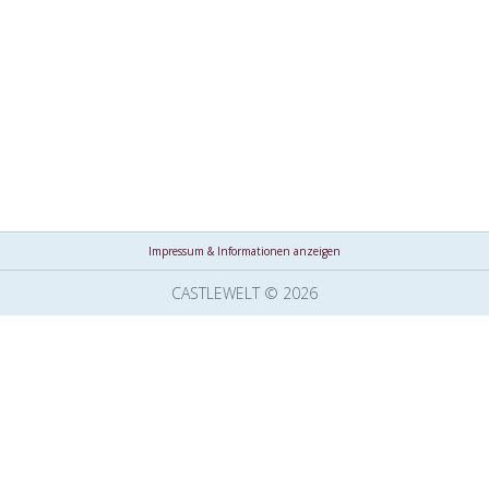
Impressum & Informationen anzeigen
CASTLEWELT © 2026