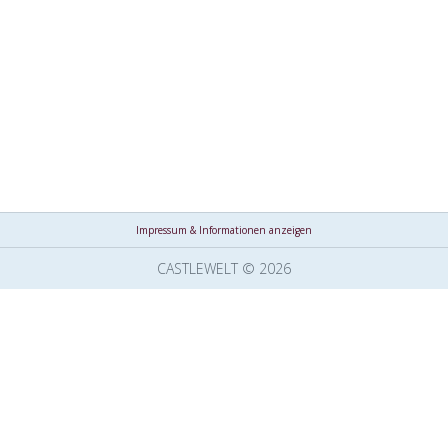
Impressum & Informationen anzeigen
CASTLEWELT © 2026