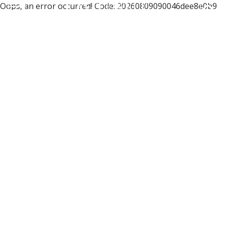
Oops, an error occurred! Code: 20260809090046dee8e0b9