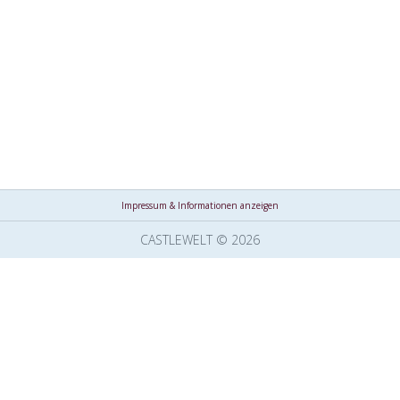
Impressum & Informationen anzeigen
CASTLEWELT © 2026