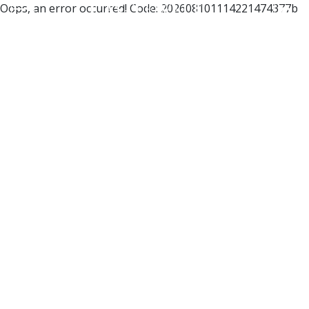
Oops, an error occurred! Code: 202608101114221474377b