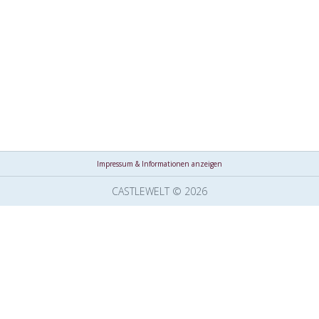
Impressum & Informationen anzeigen
CASTLEWELT © 2026