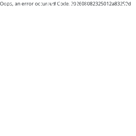
Oops, an error occurred! Code: 202608082325012a83259d