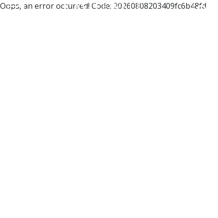
Oops, an error occurred! Code: 20260808203409fc6b48fd