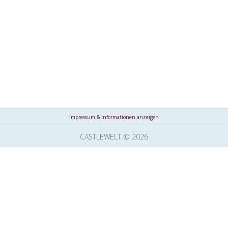
Impressum & Informationen anzeigen
CASTLEWELT © 2026