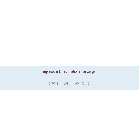
Impressum & Informationen anzeigen
CASTLEWELT © 2026