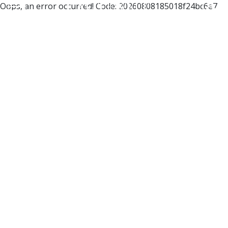
Oops, an error occurred! Code: 20260808185018f24bc6e7