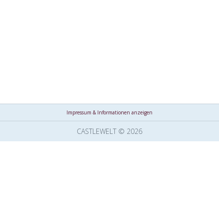
Impressum & Informationen anzeigen
CASTLEWELT © 2026