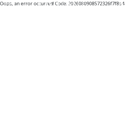
Oops, an error occurred! Code: 2026080908572326f7f8e4