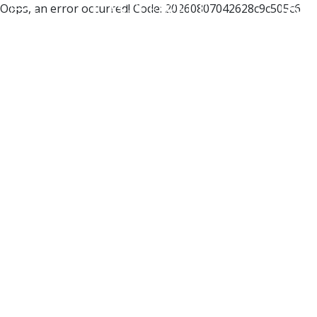
Oops, an error occurred! Code: 20260807042628c9c505c6