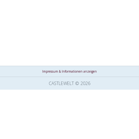
Impressum & Informationen anzeigen
CASTLEWELT © 2026