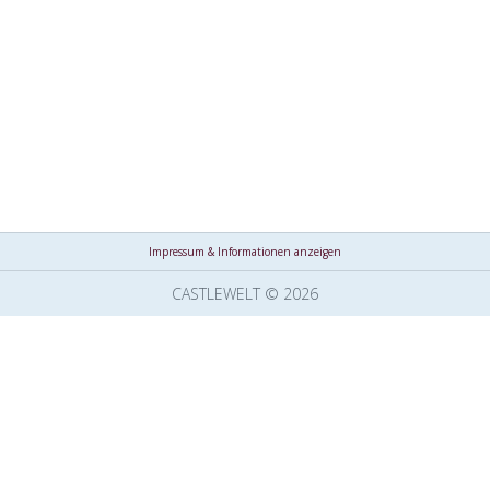
Impressum & Informationen anzeigen
CASTLEWELT © 2026