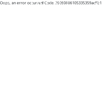
Oops, an error occurred! Code: 20260806105335359ac9b1