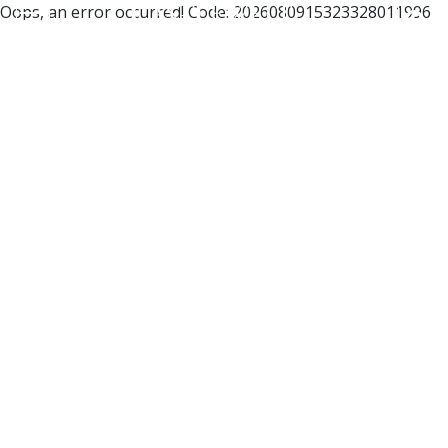
Oops, an error occurred! Code: 2026080915323328011996