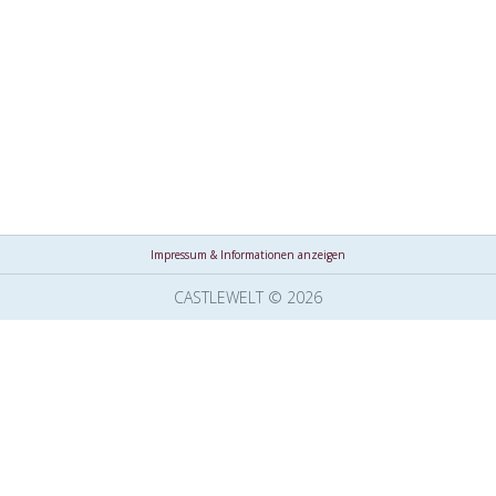
Impressum & Informationen anzeigen
CASTLEWELT © 2026