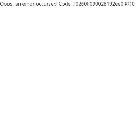
Oops, an error occurred! Code: 202608090028192ee04910