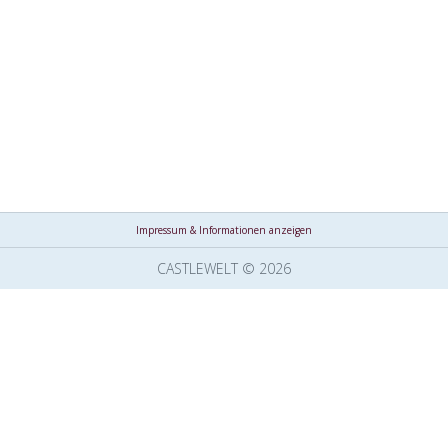
Impressum & Informationen anzeigen
CASTLEWELT © 2026