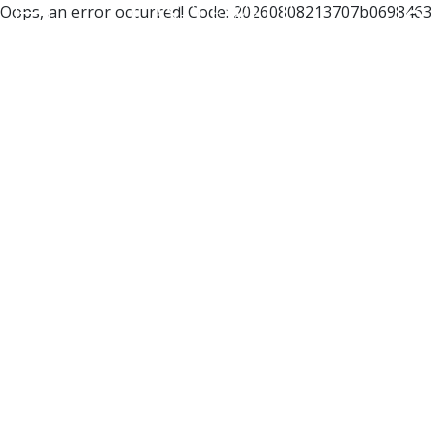
Oops, an error occurred! Code: 20260808213707b0698463