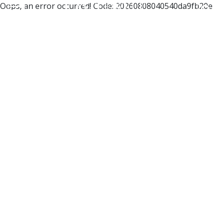
Oops, an error occurred! Code: 20260808040540da9fb20e