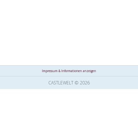
Impressum & Informationen anzeigen
CASTLEWELT © 2026