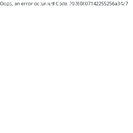
Oops, an error occurred! Code: 20260807142255256a34e7