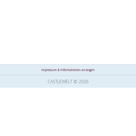
Impressum & Informationen anzeigen
CASTLEWELT © 2026