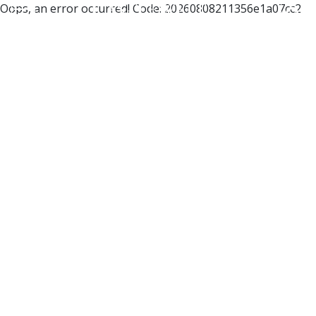
Oops, an error occurred! Code: 20260808211356e1a07cc2