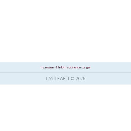
Impressum & Informationen anzeigen
CASTLEWELT © 2026