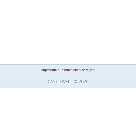
Impressum & Informationen anzeigen
CASTLEWELT © 2026