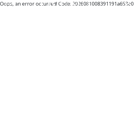
Oops, an error occurred! Code: 2026081008391191a653e0