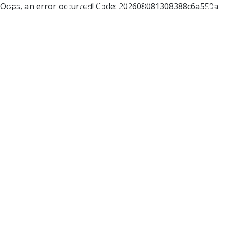
Oops, an error occurred! Code: 202608081308388c6a559a