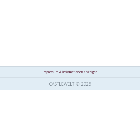
Impressum & Informationen anzeigen
CASTLEWELT © 2026