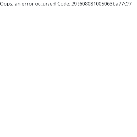
Oops, an error occurred! Code: 202608081005063ba77c97