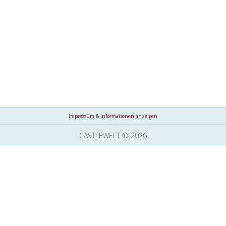
Impressum & Informationen anzeigen
CASTLEWELT © 2026