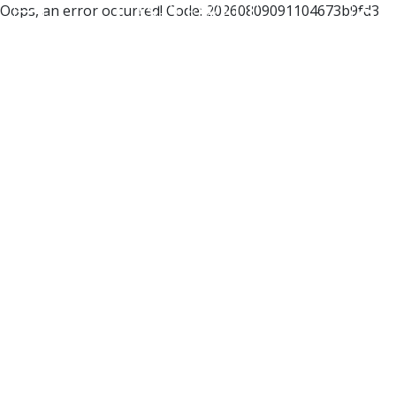
Oops, an error occurred! Code: 20260809091104673b9fd3