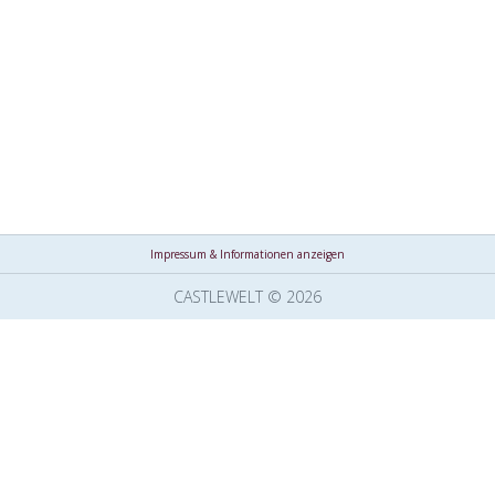
Impressum & Informationen anzeigen
CASTLEWELT © 2026