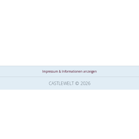
Impressum & Informationen anzeigen
CASTLEWELT © 2026