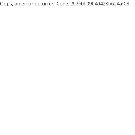
Oops, an error occurred! Code: 20260809040428b624af03